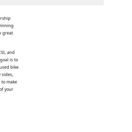
rship
winning
n great
CSI, and
goal is to
 used bike
 sides,
g to make
of your