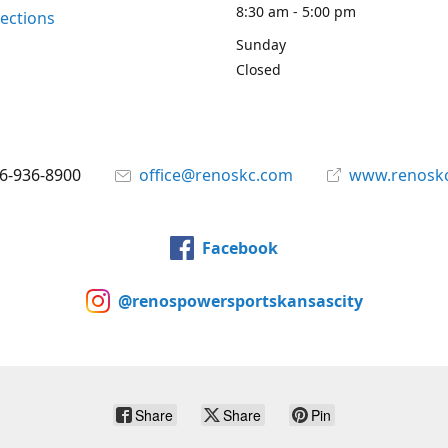
8:30 am - 5:00 pm
rections
Sunday
Closed
6-936-8900
office@renoskc.com
www.renosk
Facebook
@renospowersportskansascity
Share
Share
Pin