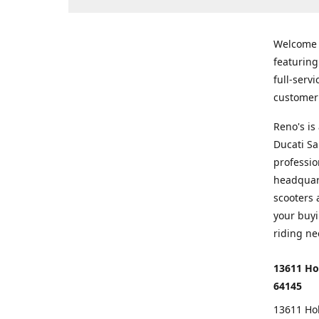
Welcome
featurin
full-serv
customer 
Reno's i
Ducati Sa
professio
headquart
scooters 
your buyi
riding ne
13611 Ho
64145
13611 Ho