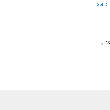
Get Di
86