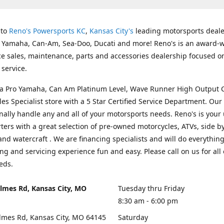
 to
Reno's Powersports KC
,
Kansas City's
leading motorsports deale
g Yamaha, Can-Am, Sea-Doo, Ducati and more! Reno's is an award-
ice sales, maintenance, parts and accessories dealership focused o
service.
s a Pro Yamaha, Can Am Platinum Level, Wave Runner High Output 
les Specialist store with a 5 Star Certified Service Department. Our 
nally handle any and all of your motorsports needs. Reno's is your
ers with a great selection of pre-owned motorcycles, ATVs, side by
and watercraft . We are financing specialists and will do everythin
ng and servicing experience fun and easy. Please call on us for all 
eds.
lmes Rd, Kansas City, MO
Tuesday thru Friday
8:30 am - 6:00 pm
lmes Rd, Kansas City, MO 64145
Saturday