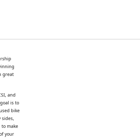
rship
winning
n great
CSI, and
goal is to
 used bike
 sides,
g to make
of your