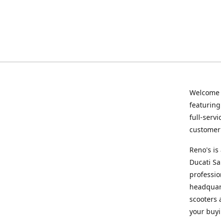
Welcome
featurin
full-serv
customer 
Reno's i
Ducati Sa
professio
headquart
scooters 
your buyi