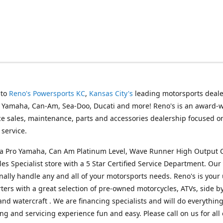
 to
Reno's Powersports KC
,
Kansas City's
leading motorsports deale
g Yamaha, Can-Am, Sea-Doo, Ducati and more! Reno's is an award-
ice sales, maintenance, parts and accessories dealership focused o
service.
s a Pro Yamaha, Can Am Platinum Level, Wave Runner High Output 
les Specialist store with a 5 Star Certified Service Department. Our 
nally handle any and all of your motorsports needs. Reno's is your
ers with a great selection of pre-owned motorcycles, ATVs, side by
and watercraft . We are financing specialists and will do everythin
ng and servicing experience fun and easy. Please call on us for all 