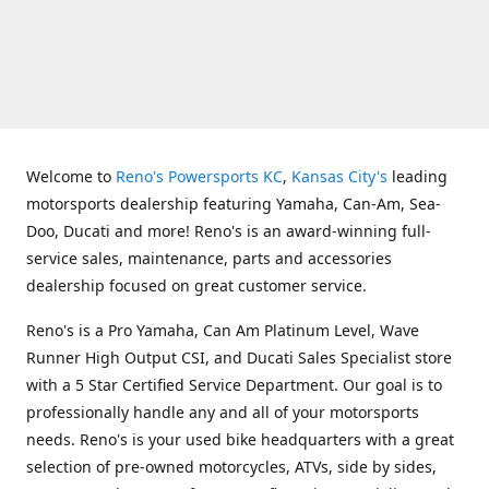
Welcome to
Reno's Powersports KC
,
Kansas City's
leading
motorsports dealership featuring Yamaha, Can-Am, Sea-
Doo, Ducati and more! Reno's is an award-winning full-
service sales, maintenance, parts and accessories
dealership focused on great customer service.
Reno's is a Pro Yamaha, Can Am Platinum Level, Wave
Runner High Output CSI, and Ducati Sales Specialist store
with a 5 Star Certified Service Department. Our goal is to
professionally handle any and all of your motorsports
needs. Reno's is your used bike headquarters with a great
selection of pre-owned motorcycles, ATVs, side by sides,