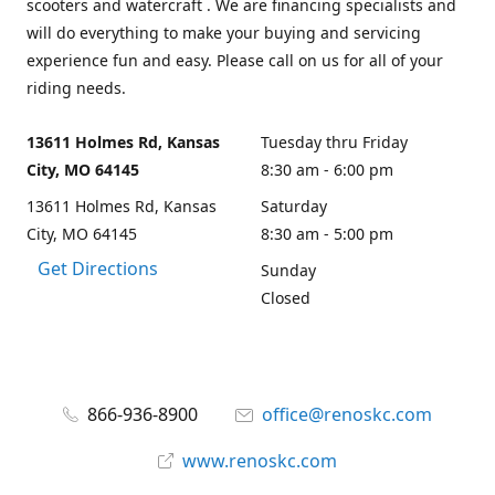
scooters and watercraft . We are financing specialists and
will do everything to make your buying and servicing
experience fun and easy. Please call on us for all of your
riding needs.
13611 Holmes Rd, Kansas
Tuesday thru Friday
City, MO 64145
8:30 am - 6:00 pm
13611 Holmes Rd, Kansas
Saturday
City, MO 64145
8:30 am - 5:00 pm
Get Directions
Sunday
Closed
866-936-8900
office@renoskc.com
www.renoskc.com