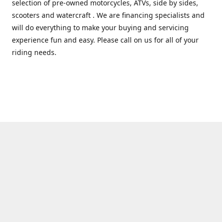
selection of pre-owned motorcycles, ATVs, side by sides,
scooters and watercraft . We are financing specialists and
will do everything to make your buying and servicing
experience fun and easy. Please call on us for all of your
riding needs.