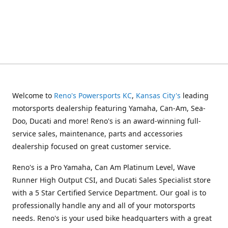
Welcome to
Reno's Powersports KC
,
Kansas City's
leading
motorsports dealership featuring Yamaha, Can-Am, Sea-
Doo, Ducati and more! Reno's is an award-winning full-
service sales, maintenance, parts and accessories
dealership focused on great customer service.
Reno's is a Pro Yamaha, Can Am Platinum Level, Wave
Runner High Output CSI, and Ducati Sales Specialist store
with a 5 Star Certified Service Department. Our goal is to
professionally handle any and all of your motorsports
needs. Reno's is your used bike headquarters with a great