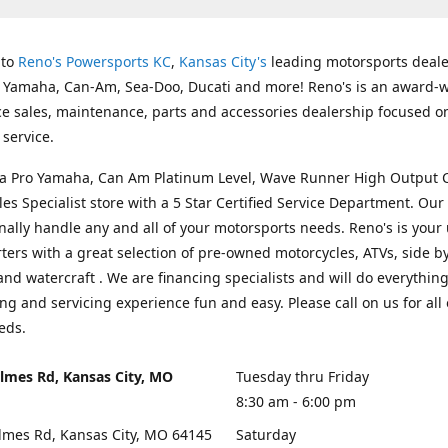
 to
Reno's Powersports KC
,
Kansas City's
leading motorsports deale
g Yamaha, Can-Am, Sea-Doo, Ducati and more! Reno's is an award-
ice sales, maintenance, parts and accessories dealership focused o
service.
s a Pro Yamaha, Can Am Platinum Level, Wave Runner High Output 
les Specialist store with a 5 Star Certified Service Department. Our 
nally handle any and all of your motorsports needs. Reno's is your
ers with a great selection of pre-owned motorcycles, ATVs, side by
and watercraft . We are financing specialists and will do everythin
ng and servicing experience fun and easy. Please call on us for all 
eds.
lmes Rd, Kansas City, MO
Tuesday thru Friday
8:30 am - 6:00 pm
lmes Rd, Kansas City, MO 64145
Saturday