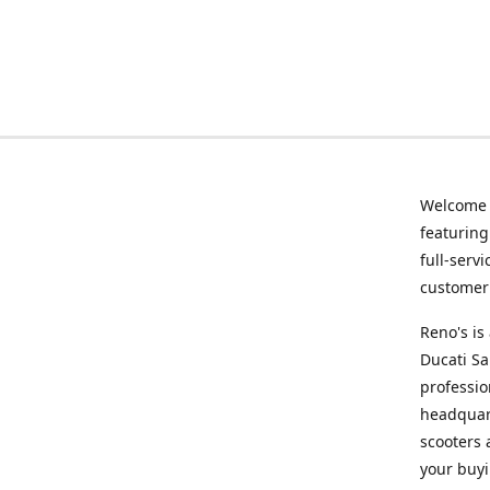
Welcome
featurin
full-serv
customer 
Reno's i
Ducati Sa
professio
headquart
scooters 
your buyi