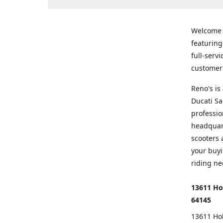
Welcome
featurin
full-serv
customer 
Reno's i
Ducati Sa
professio
headquart
scooters 
your buyi
riding ne
13611 Ho
64145
13611 Ho