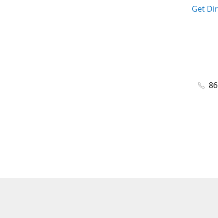
Get Di
86