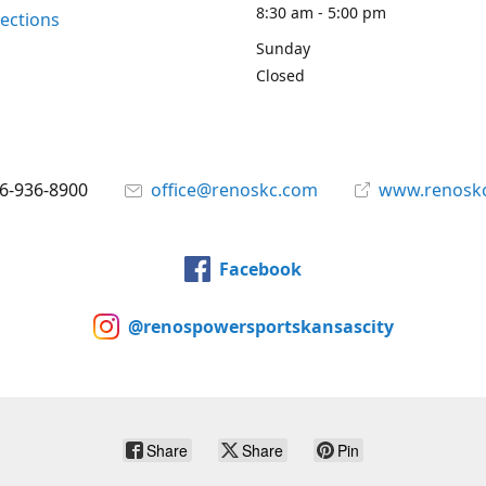
8:30 am - 5:00 pm
rections
Sunday
Closed
6-936-8900
office@renoskc.com
www.renosk
Facebook
@renospowersportskansascity
Share
Share
Pin