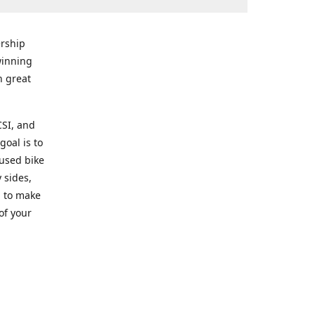
rship
winning
n great
CSI, and
goal is to
 used bike
 sides,
g to make
of your