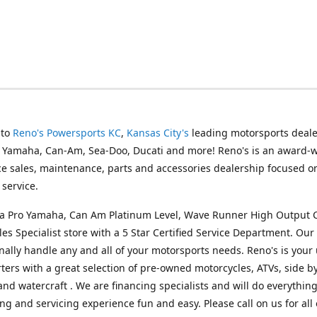
 to
Reno's Powersports KC
,
Kansas City's
leading motorsports deale
g Yamaha, Can-Am, Sea-Doo, Ducati and more! Reno's is an award-
ice sales, maintenance, parts and accessories dealership focused o
service.
s a Pro Yamaha, Can Am Platinum Level, Wave Runner High Output 
les Specialist store with a 5 Star Certified Service Department. Our 
nally handle any and all of your motorsports needs. Reno's is your
ers with a great selection of pre-owned motorcycles, ATVs, side by
and watercraft . We are financing specialists and will do everythin
ng and servicing experience fun and easy. Please call on us for all 