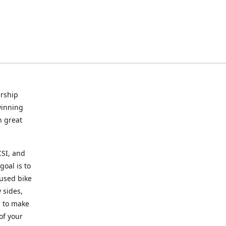
rship
winning
n great
CSI, and
goal is to
 used bike
 sides,
g to make
of your