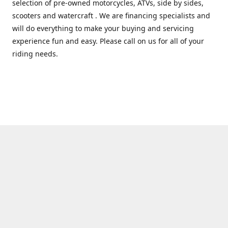
selection of pre-owned motorcycles, ATVs, side by sides,
scooters and watercraft . We are financing specialists and
will do everything to make your buying and servicing
experience fun and easy. Please call on us for all of your
riding needs.