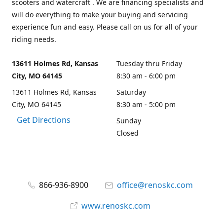
scooters and watercraft . We are financing specialists and
will do everything to make your buying and servicing
experience fun and easy. Please call on us for all of your
riding needs.
13611 Holmes Rd, Kansas
Tuesday thru Friday
City, MO 64145
8:30 am - 6:00 pm
13611 Holmes Rd, Kansas
Saturday
City, MO 64145
8:30 am - 5:00 pm
Get Directions
Sunday
Closed
866-936-8900
office@renoskc.com
www.renoskc.com