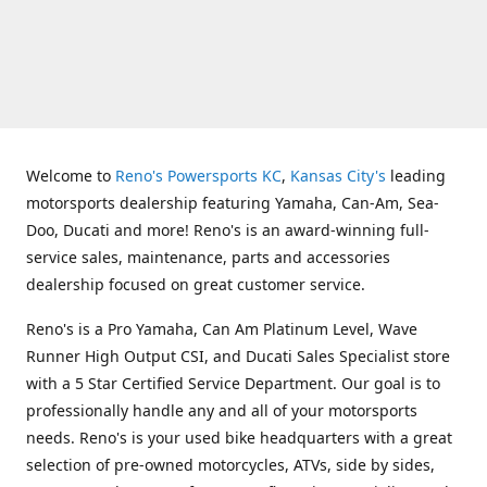
Welcome to
Reno's Powersports KC
,
Kansas City's
leading
motorsports dealership featuring Yamaha, Can-Am, Sea-
Doo, Ducati and more! Reno's is an award-winning full-
service sales, maintenance, parts and accessories
dealership focused on great customer service.
Reno's is a Pro Yamaha, Can Am Platinum Level, Wave
Runner High Output CSI, and Ducati Sales Specialist store
with a 5 Star Certified Service Department. Our goal is to
professionally handle any and all of your motorsports
needs. Reno's is your used bike headquarters with a great
selection of pre-owned motorcycles, ATVs, side by sides,