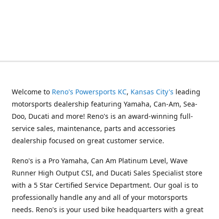
Welcome to
Reno's Powersports KC
,
Kansas City's
leading
motorsports dealership featuring Yamaha, Can-Am, Sea-
Doo, Ducati and more! Reno's is an award-winning full-
service sales, maintenance, parts and accessories
dealership focused on great customer service.
Reno's is a Pro Yamaha, Can Am Platinum Level, Wave
Runner High Output CSI, and Ducati Sales Specialist store
with a 5 Star Certified Service Department. Our goal is to
professionally handle any and all of your motorsports
needs. Reno's is your used bike headquarters with a great