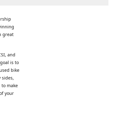
rship
winning
n great
CSI, and
goal is to
 used bike
 sides,
g to make
of your