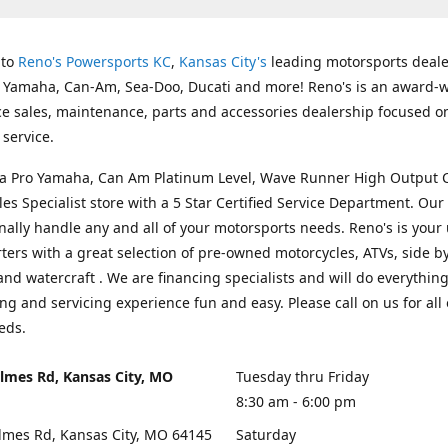
 to
Reno's Powersports KC
,
Kansas City's
leading motorsports deale
g Yamaha, Can-Am, Sea-Doo, Ducati and more! Reno's is an award-
ice sales, maintenance, parts and accessories dealership focused o
service.
s a Pro Yamaha, Can Am Platinum Level, Wave Runner High Output 
les Specialist store with a 5 Star Certified Service Department. Our 
nally handle any and all of your motorsports needs. Reno's is your
ers with a great selection of pre-owned motorcycles, ATVs, side by
and watercraft . We are financing specialists and will do everythin
ng and servicing experience fun and easy. Please call on us for all 
eds.
lmes Rd, Kansas City, MO
Tuesday thru Friday
8:30 am - 6:00 pm
lmes Rd, Kansas City, MO 64145
Saturday