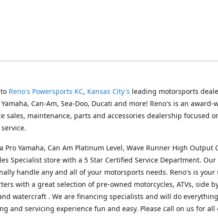
 to
Reno's Powersports KC
,
Kansas City's
leading motorsports deale
g Yamaha, Can-Am, Sea-Doo, Ducati and more! Reno's is an award-
ice sales, maintenance, parts and accessories dealership focused o
service.
s a Pro Yamaha, Can Am Platinum Level, Wave Runner High Output 
les Specialist store with a 5 Star Certified Service Department. Our 
nally handle any and all of your motorsports needs. Reno's is your
ers with a great selection of pre-owned motorcycles, ATVs, side by
and watercraft . We are financing specialists and will do everythin
ng and servicing experience fun and easy. Please call on us for all 