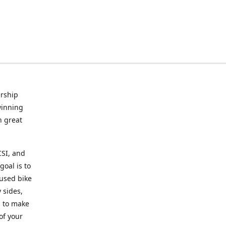
rship
winning
n great
CSI, and
goal is to
 used bike
 sides,
g to make
of your