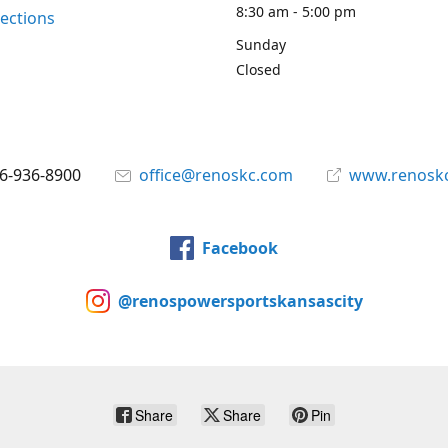
8:30 am - 5:00 pm
rections
Sunday
Closed
6-936-8900
office@renoskc.com
www.renosk
Facebook
@renospowersportskansascity
Share
Share
Pin