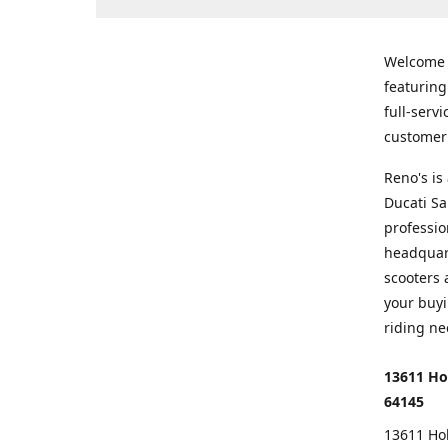
Welcome
featurin
full-serv
customer 
Reno's i
Ducati Sa
professio
headquart
scooters 
your buyi
riding ne
13611 Ho
64145
13611 Ho