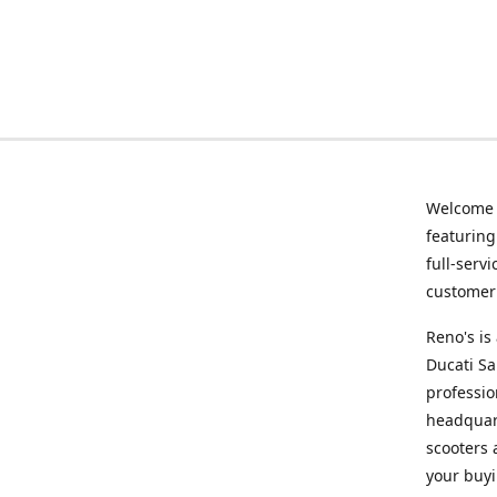
Welcome
featurin
full-serv
customer 
Reno's i
Ducati Sa
professio
headquart
scooters 
your buyi