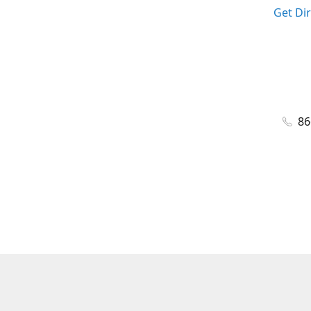
Get Di
86