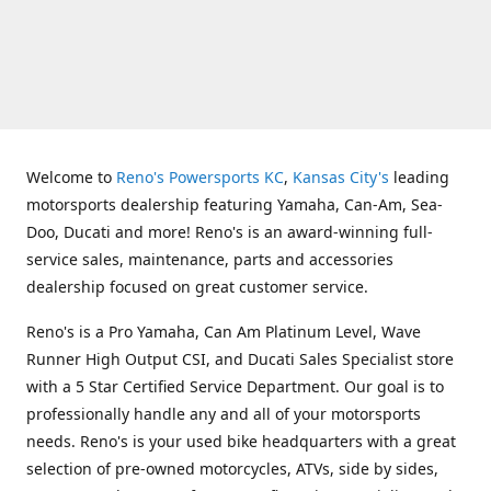
Welcome to
Reno's Powersports KC
,
Kansas City's
leading
motorsports dealership featuring Yamaha, Can-Am, Sea-
Doo, Ducati and more! Reno's is an award-winning full-
service sales, maintenance, parts and accessories
dealership focused on great customer service.
Reno's is a Pro Yamaha, Can Am Platinum Level, Wave
Runner High Output CSI, and Ducati Sales Specialist store
with a 5 Star Certified Service Department. Our goal is to
professionally handle any and all of your motorsports
needs. Reno's is your used bike headquarters with a great
selection of pre-owned motorcycles, ATVs, side by sides,