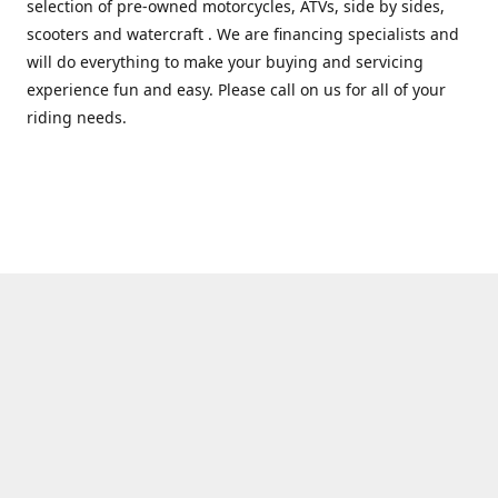
selection of pre-owned motorcycles, ATVs, side by sides,
scooters and watercraft . We are financing specialists and
will do everything to make your buying and servicing
experience fun and easy. Please call on us for all of your
riding needs.