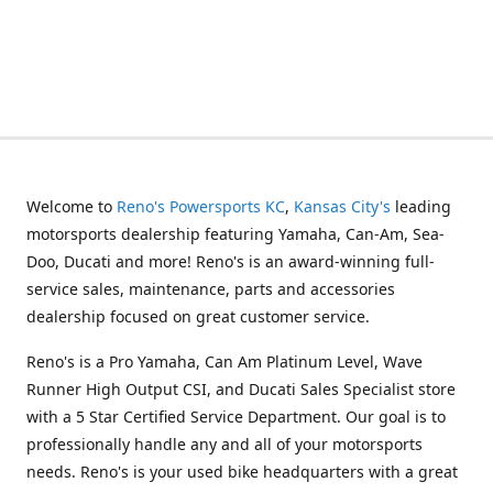
Welcome to
Reno's Powersports KC
,
Kansas City's
leading
motorsports dealership featuring Yamaha, Can-Am, Sea-
Doo, Ducati and more! Reno's is an award-winning full-
service sales, maintenance, parts and accessories
dealership focused on great customer service.
Reno's is a Pro Yamaha, Can Am Platinum Level, Wave
Runner High Output CSI, and Ducati Sales Specialist store
with a 5 Star Certified Service Department. Our goal is to
professionally handle any and all of your motorsports
needs. Reno's is your used bike headquarters with a great