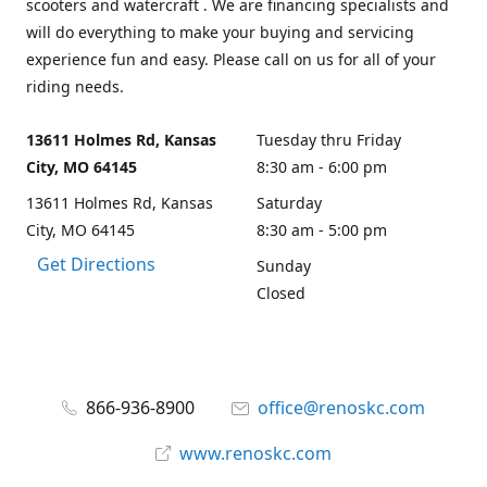
scooters and watercraft . We are financing specialists and
will do everything to make your buying and servicing
experience fun and easy. Please call on us for all of your
riding needs.
13611 Holmes Rd, Kansas
Tuesday thru Friday
City, MO 64145
8:30 am - 6:00 pm
13611 Holmes Rd, Kansas
Saturday
City, MO 64145
8:30 am - 5:00 pm
Get Directions
Sunday
Closed
866-936-8900
office@renoskc.com
www.renoskc.com