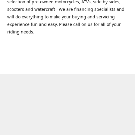
selection of pre-owned motorcycles, ATVs, side by sides,
scooters and watercraft . We are financing specialists and
will do everything to make your buying and servicing
experience fun and easy. Please call on us for all of your
riding needs.