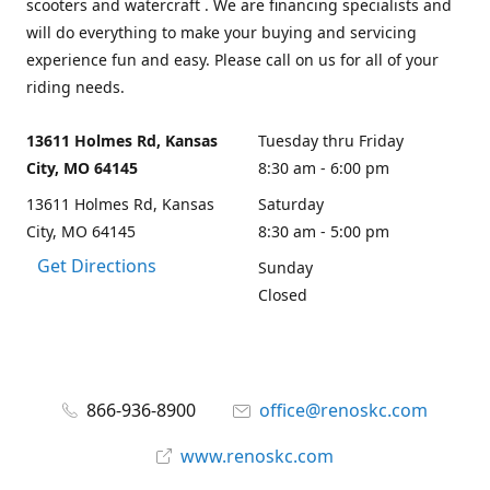
scooters and watercraft . We are financing specialists and
will do everything to make your buying and servicing
experience fun and easy. Please call on us for all of your
riding needs.
13611 Holmes Rd, Kansas
Tuesday thru Friday
City, MO 64145
8:30 am - 6:00 pm
13611 Holmes Rd, Kansas
Saturday
City, MO 64145
8:30 am - 5:00 pm
Get Directions
Sunday
Closed
866-936-8900
office@renoskc.com
www.renoskc.com