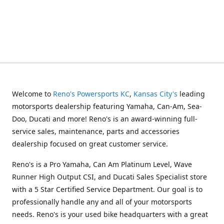
Welcome to
Reno's Powersports KC
,
Kansas City's
leading
motorsports dealership featuring Yamaha, Can-Am, Sea-
Doo, Ducati and more! Reno's is an award-winning full-
service sales, maintenance, parts and accessories
dealership focused on great customer service.
Reno's is a Pro Yamaha, Can Am Platinum Level, Wave
Runner High Output CSI, and Ducati Sales Specialist store
with a 5 Star Certified Service Department. Our goal is to
professionally handle any and all of your motorsports
needs. Reno's is your used bike headquarters with a great