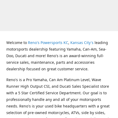
Welcome to
Reno's Powersports KC
,
Kansas City's
leading
motorsports dealership featuring Yamaha, Can-Am, Sea-
Doo, Ducati and more! Reno's is an award-winning full-
service sales, maintenance, parts and accessories
dealership focused on great customer service.
Reno's is a Pro Yamaha, Can Am Platinum Level, Wave
Runner High Output CSI, and Ducati Sales Specialist store
with a 5 Star Certified Service Department. Our goal is to
professionally handle any and all of your motorsports
needs. Reno's is your used bike headquarters with a great
selection of pre-owned motorcycles, ATVs, side by sides,