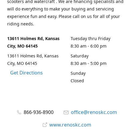
scooters and watercraft . We are financing specialists and
will do everything to make your buying and servicing
experience fun and easy. Please call on us for all of your
riding needs.
13611 Holmes Rd, Kansas
Tuesday thru Friday
City, MO 64145
8:30 am - 6:00 pm
13611 Holmes Rd, Kansas
Saturday
City, MO 64145
8:30 am - 5:00 pm
Get Directions
Sunday
Closed
866-936-8900
office@renoskc.com
www.renoskc.com