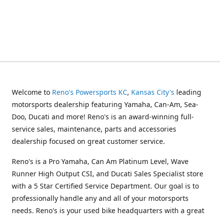
Welcome to
Reno's Powersports KC
,
Kansas City's
leading
motorsports dealership featuring Yamaha, Can-Am, Sea-
Doo, Ducati and more! Reno's is an award-winning full-
service sales, maintenance, parts and accessories
dealership focused on great customer service.
Reno's is a Pro Yamaha, Can Am Platinum Level, Wave
Runner High Output CSI, and Ducati Sales Specialist store
with a 5 Star Certified Service Department. Our goal is to
professionally handle any and all of your motorsports
needs. Reno's is your used bike headquarters with a great