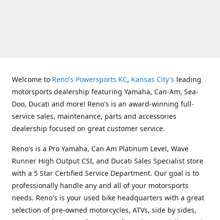
Welcome to
Reno's Powersports KC
,
Kansas City's
leading
motorsports dealership featuring Yamaha, Can-Am, Sea-
Doo, Ducati and more! Reno's is an award-winning full-
service sales, maintenance, parts and accessories
dealership focused on great customer service.
Reno's is a Pro Yamaha, Can Am Platinum Level, Wave
Runner High Output CSI, and Ducati Sales Specialist store
with a 5 Star Certified Service Department. Our goal is to
professionally handle any and all of your motorsports
needs. Reno's is your used bike headquarters with a great
selection of pre-owned motorcycles, ATVs, side by sides,