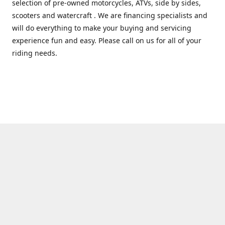
selection of pre-owned motorcycles, ATVs, side by sides,
scooters and watercraft . We are financing specialists and
will do everything to make your buying and servicing
experience fun and easy. Please call on us for all of your
riding needs.