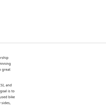
rship
winning
n great
CSI, and
goal is to
 used bike
 sides,