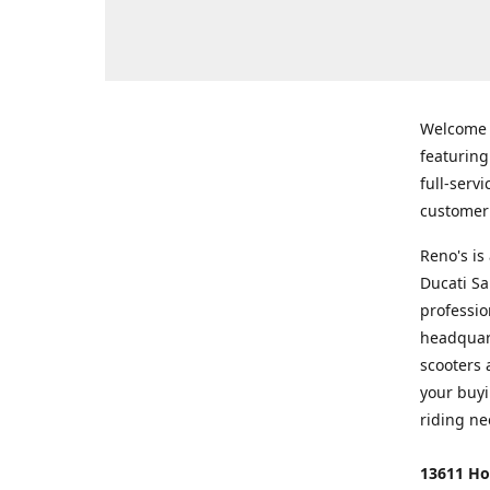
Welcome
featurin
full-serv
customer 
Reno's i
Ducati Sa
professio
headquart
scooters 
your buyi
riding ne
13611 Ho