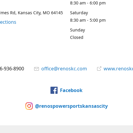
8:30 am - 6:00 pm
lmes Rd, Kansas City, MO 64145
Saturday
8:30 am - 5:00 pm
rections
Sunday
Closed
6-936-8900
office@renoskc.com
www.renosk
Facebook
@renospowersportskansascity