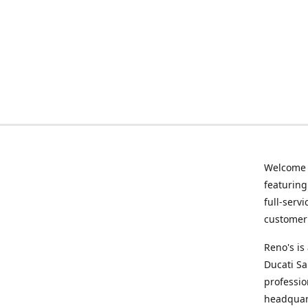
Welcome
featurin
full-serv
customer 
Reno's i
Ducati Sa
professio
headquart