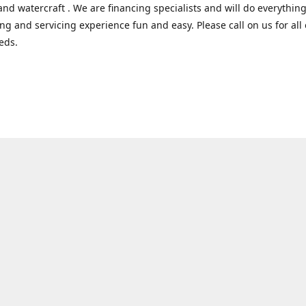
and watercraft . We are financing specialists and will do everythin
ng and servicing experience fun and easy. Please call on us for all 
eds.