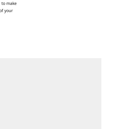
g to make
of your