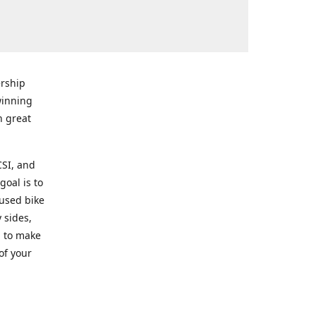
rship
winning
n great
CSI, and
goal is to
 used bike
 sides,
g to make
of your