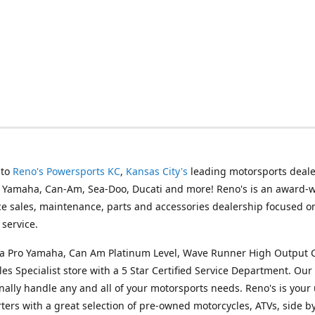
 to
Reno's Powersports KC
,
Kansas City's
leading motorsports deale
g Yamaha, Can-Am, Sea-Doo, Ducati and more! Reno's is an award-
ice sales, maintenance, parts and accessories dealership focused o
service.
s a Pro Yamaha, Can Am Platinum Level, Wave Runner High Output 
les Specialist store with a 5 Star Certified Service Department. Our 
nally handle any and all of your motorsports needs. Reno's is your
ers with a great selection of pre-owned motorcycles, ATVs, side by