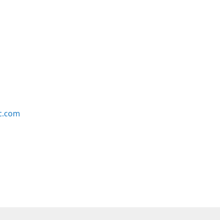
c.com