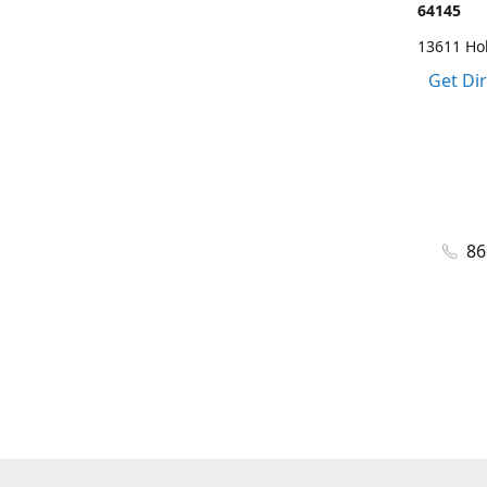
64145
13611 Ho
Get Di
86