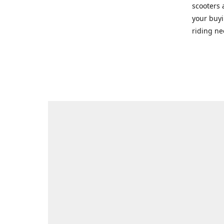
scooters 
your buyi
riding ne