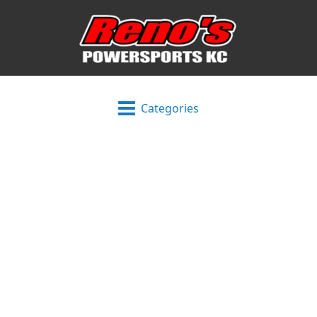
Categories