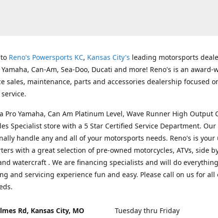
 to
Reno's Powersports KC
,
Kansas City's
leading motorsports deale
g Yamaha, Can-Am, Sea-Doo, Ducati and more! Reno's is an award-
ice sales, maintenance, parts and accessories dealership focused o
service.
s a Pro Yamaha, Can Am Platinum Level, Wave Runner High Output 
les Specialist store with a 5 Star Certified Service Department. Our 
nally handle any and all of your motorsports needs. Reno's is your
ers with a great selection of pre-owned motorcycles, ATVs, side by
and watercraft . We are financing specialists and will do everythin
ng and servicing experience fun and easy. Please call on us for all 
eds.
lmes Rd, Kansas City, MO
Tuesday thru Friday